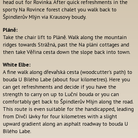
head out for Rovinka. After quick refreshments in the
sporty Na Rovince forest chalet you walk back to
Špindlerův Mlýn via Krausovy boudy.
Pláně:
Take the chair lift to Pláně. Walk along the mountain
ridges towards Strážná, past the Na pláni cottages and
then take Věřina cesta down the slope back into town.
White Elbe:
A fine walk along dřevařská cesta (woodcutter's path) to
bouda U Bílého Labe (about four kilometres). Here you
can get refreshments and decide if you have the
strength to carry on up to Luční bouda or you can
comfortably get back to Špindlerův Mlýn along the road.
This route is even suitable for the handicapped, leading
from Divčí lávky for four kilometres with a slight
upward gradient along an asphalt roadway to bouda U
Bílého Labe.