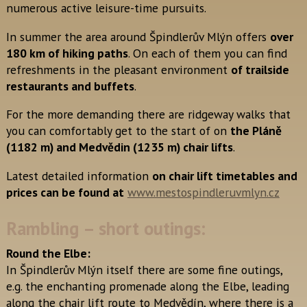
numerous active leisure-time pursuits.
In summer the area around Špindlerův Mlýn offers
over
180 km of hiking paths
. On each of them you can find
refreshments in the pleasant environment
of trailside
restaurants and buffets
.
For the more demanding there are ridgeway walks that
you can comfortably get to the start of on
the Pláně
(1182 m) and Medvědin (1235 m) chair lifts
.
Latest detailed information
on chair lift timetables and
prices can be found at
www.mestospindleruvmlyn.cz
Rambling – short outings:
Round the Elbe:
In Špindlerův Mlýn itself there are some fine outings,
e.g. the enchanting promenade along the Elbe, leading
along the chair lift route to Medvědín, where there is a