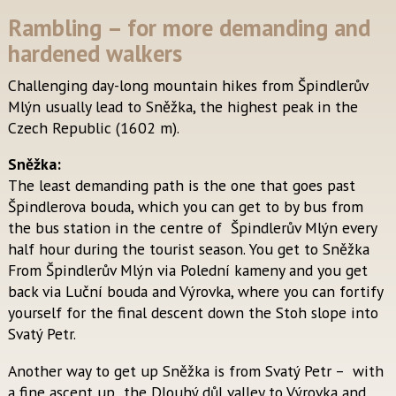
Rambling – for more demanding and
hardened walkers
Challenging day-long mountain hikes from Špindlerův
Mlýn usually lead to Sněžka, the highest peak in the
Czech Republic (1602 m).
Sněžka:
The least demanding path is the one that goes past
Špindlerova bouda, which you can get to by bus from
the bus station in the centre of Špindlerův Mlýn every
half hour during the tourist season. You get to Sněžka
From Špindlerův Mlýn via Polední kameny and you get
back via Luční bouda and Výrovka, where you can fortify
yourself for the final descent down the Stoh slope into
Svatý Petr.
Another way to get up Sněžka is from Svatý Petr – with
a fine ascent up the Dlouhý důl valley to Výrovka and