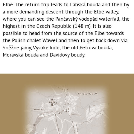
Elbe. The return trip leads to Labská bouda and then by
a more demanding descent through the Elbe valley,
where you can see the Pančavský vodopád waterfall, the
highest in the Czech Republic (148 m). It is also
possible to head from the source of the Elbe towards
the Polish chalet Wawel and then to get back down via
Sněžné jámy, Vysoké kolo, the old Petrova bouda,
Moravská bouda and Davidovy boudy.