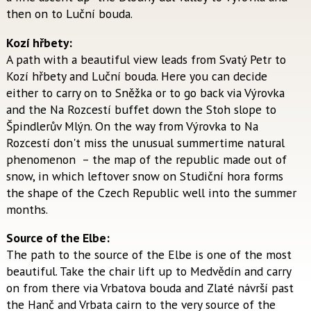
then on to Luční bouda.
Kozí hřbety:
A path with a beautiful view leads from Svatý Petr to
Kozí hřbety and Luční bouda. Here you can decide
either to carry on to Sněžka or to go back via Výrovka
and the Na Rozcestí buffet down the Stoh slope to
Špindlerův Mlýn. On the way from Výrovka to Na
Rozcestí don't miss the unusual summertime natural
phenomenon – the map of the republic made out of
snow, in which leftover snow on Studiční hora forms
the shape of the Czech Republic well into the summer
months.
Source of the Elbe:
The path to the source of the Elbe is one of the most
beautiful. Take the chair lift up to Medvědín and carry
on from there via Vrbatova bouda and Zlaté návrší past
the Hanč and Vrbata cairn to the very source of the