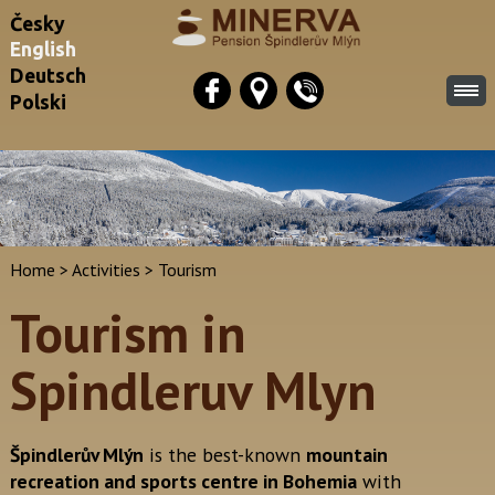
Česky
English
Deutsch
Polski
Home
>
Activities
>
Tourism
Tourism in
Spindleruv Mlyn
Špindlerův Mlýn
is the best-known
mountain
recreation and sports centre in Bohemia
with