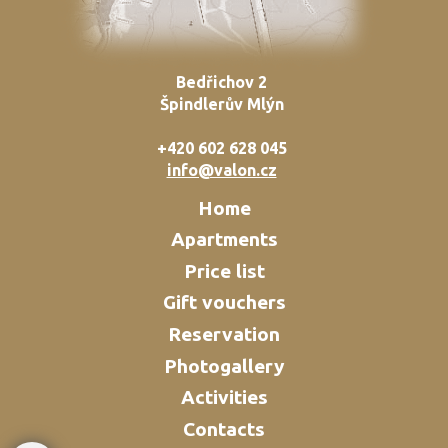
Bedřichov 2
Špindlerův Mlýn
+420 602 628 045
info@valon.cz
Home
Apartments
Price list
Gift vouchers
Reservation
Photogallery
Activities
Contacts