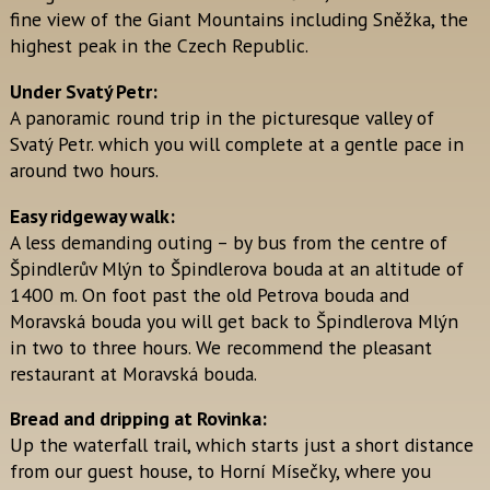
fine view of the Giant Mountains including Sněžka, the
highest peak in the Czech Republic.
Under Svatý Petr:
A panoramic round trip in the picturesque valley of
Svatý Petr. which you will complete at a gentle pace in
around two hours.
Easy ridgeway walk:
A less demanding outing – by bus from the centre of
Špindlerův Mlýn to Špindlerova bouda at an altitude of
1400 m. On foot past the old Petrova bouda and
Moravská bouda you will get back to Špindlerova Mlýn
in two to three hours. We recommend the pleasant
restaurant at Moravská bouda.
Bread and dripping at Rovinka:
Up the waterfall trail, which starts just a short distance
from our guest house, to Horní Mísečky, where you